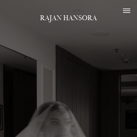
RAJAN HANSORA