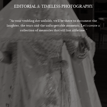
EDITORIAL & TIMELESS PHOTOGRAPHY
"As your wedding day unfolds, we’ll be there to document the 
laughter, the tears and the unforgettable moments. Let’s create a 
collection of memories that will last alifetime.”